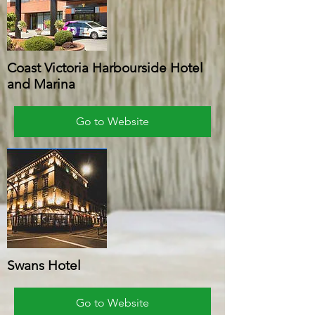
Coast Victoria Harbourside Hotel
and Marina
Go to Website
Swans Hotel
Go to Website