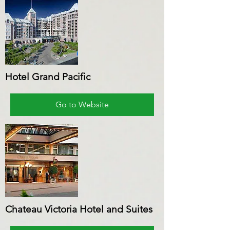
Hotel Grand Pacific
Go to Website
Chateau Victoria Hotel and Suites