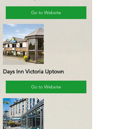
Go to Website
Days Inn Victoria Uptown
Go to Website