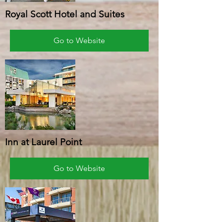
Royal Scott Hotel and Suites
Go to Website
Inn at Laurel Point
Go to Website