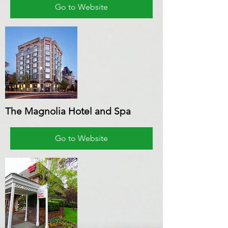
Go to Website
The Magnolia Hotel and Spa
Go to Website