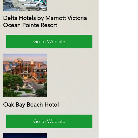
Delta Hotels by Marriott Victoria
Ocean Pointe Resort
Go to Website
Oak Bay Beach Hotel
Go to Website