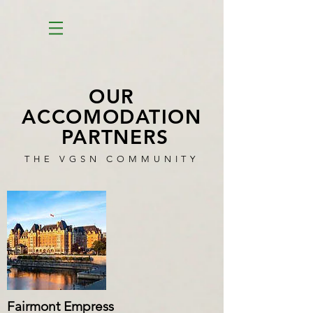
OUR
ACCOMODATION
PARTNERS
THE VGSN COMMUNITY
Fairmont Empress