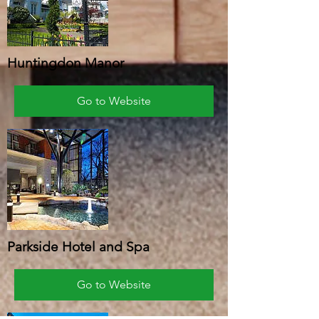
Huntingdon Manor
Go to Website
Parkside Hotel and Spa
Go to Website