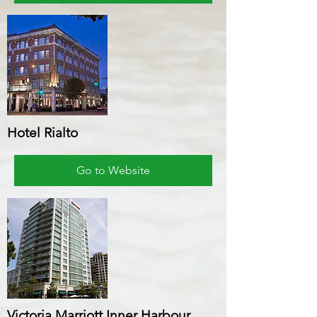
Hotel Rialto
Go to Website
Victoria Marriott Inner Harbour