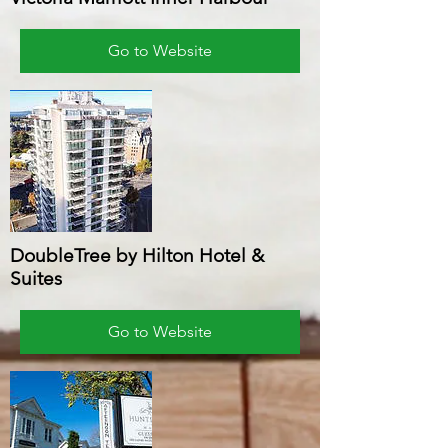
Go to Website
DoubleTree by Hilton Hotel &
Suites
Go to Website